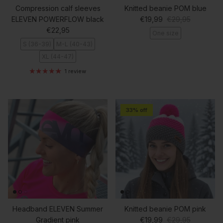
Compression calf sleeves
Knitted beanie POM blue
Sale price
Regular price
ELEVEN POWERFLOW black
€19,99
€29,95
Regular price
€22,95
One size
S (36-39)
M-L (40-43)
XL (44-47)
1 review
33% off
Headband ELEVEN Summer
Knitted beanie POM pink
Sale price
Regular price
Gradient pink
€19,99
€29,95