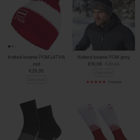
Knitted beanie POM LATVIA
Knitted beanie POM grey
Sale price
Regular price
red
€19,99
€29,95
Regular price
€29,95
One size
One size
1 review