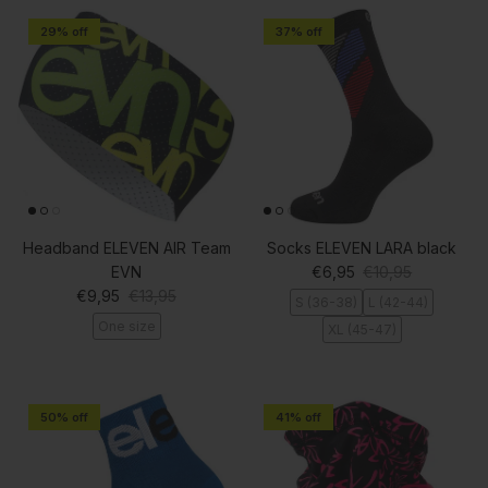
29% off
37% off
Headband ELEVEN AIR Team
Socks ELEVEN LARA black
Sale price
Regular price
EVN
€6,95
€10,95
Sale price
Regular price
€9,95
€13,95
S (36-38)
L (42-44)
One size
XL (45-47)
50% off
41% off