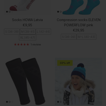
Socks HOWA Latvia
Compression socks ELEVEN
Regular price
€9,95
POWERFLOW pink
Regular price
€29,95
S (36-38)
M (39-41)
L (42-44)
S (36-39)
M-L (40-43)
XL (45-47)
1 review
33% off