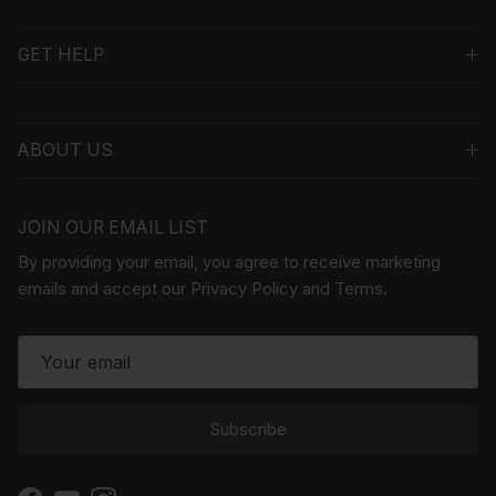
GET HELP
ABOUT US
JOIN OUR EMAIL LIST
By providing your email, you agree to receive marketing
emails and accept our Privacy Policy and Terms.
Subscribe