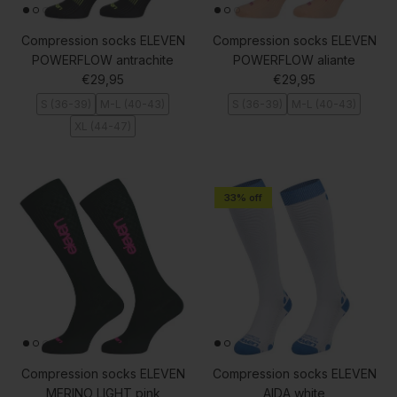
Compression socks ELEVEN
Compression socks ELEVEN
POWERFLOW antrachite
POWERFLOW aliante
Regular price
Regular price
€29,95
€29,95
S (36-39)
M-L (40-43)
S (36-39)
M-L (40-43)
XL (44-47)
33% off
Compression socks ELEVEN
Compression socks ELEVEN
MERINO LIGHT pink
AIDA white