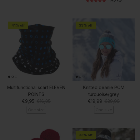
1 review
41% off
33% off
Multifunctional scarf ELEVEN
Knitted beanie POM
POINTS
turquoise/grey
Sale price
Regular price
Sale price
Regular price
€9,95
€16,95
€19,99
€29,99
One size
One size
33% off