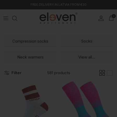
Skip to content
FREE DELIVERY IN LATVIA FROM €30
0
Account
Car
Compression socks
Socks
Neck warmers
View all...
Filter
581 products