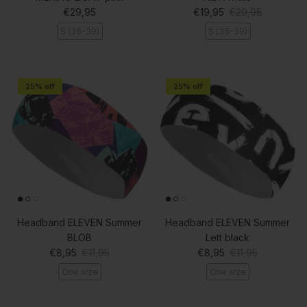
Regular price
Sale price
Regular price
€29,95
€19,95
€29,95
S (36-39)
S (36-39)
25% off
25% off
Headband ELEVEN Summer
Headband ELEVEN Summer
BLOB
Lett black
Sale price
Regular price
Sale price
Regular price
€8,95
€11,95
€8,95
€11,95
One size
One size