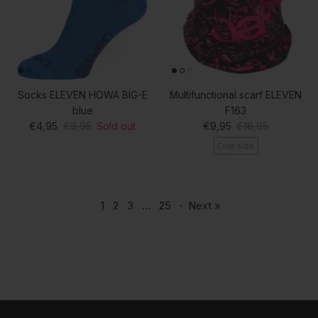
Socks ELEVEN HOWA BIG-E
Multifunctional scarf ELEVEN
blue
F163
Sale price
Regular price
Sale price
Regular price
€4,95
€9,95
Sold out
€9,95
€16,95
One size
1
2
3
…
25
·
Next »