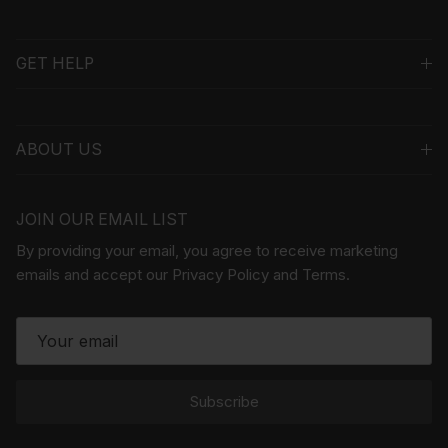
GET HELP
ABOUT US
JOIN OUR EMAIL LIST
By providing your email, you agree to receive marketing
emails and accept our Privacy Policy and Terms.
Subscribe