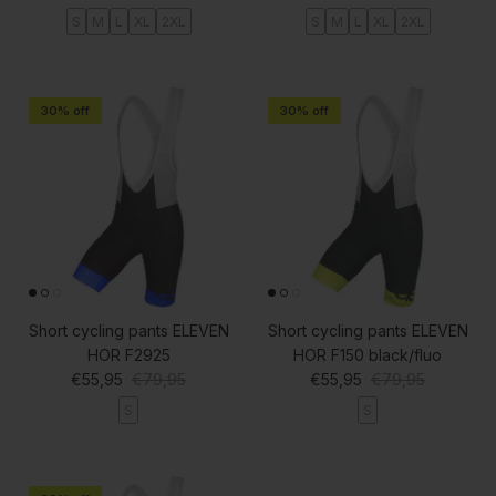
S
M
L
XL
2XL
S
M
L
XL
2XL
30% off
30% off
Short cycling pants ELEVEN
Short cycling pants ELEVEN
HOR F2925
HOR F150 black/fluo
Sale price
Regular price
Sale price
Regular price
€55,95
€79,95
€55,95
€79,95
S
S