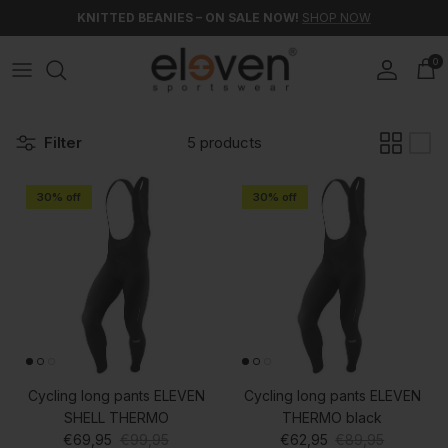
Skip to content
KNITTED BEANIES – ON SALE NOW!
SHOP NOW
0
Account
Car
Filter
5 products
30% off
30% off
Cycling long pants ELEVEN
Cycling long pants ELEVEN
SHELL THERMO
THERMO black
Sale price
Regular price
Sale price
Regular price
€69,95
€99,95
€62,95
€89,95