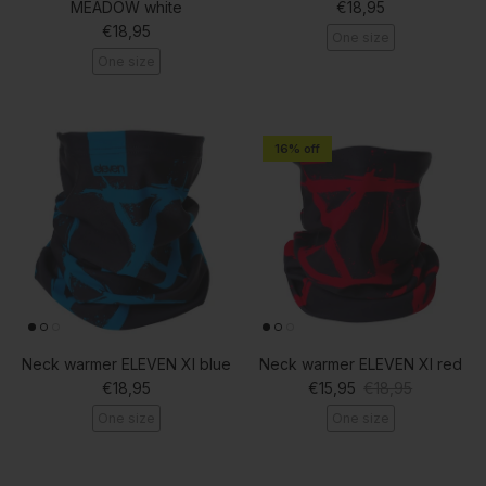
Regular price
MEADOW white
€18,95
Regular price
€18,95
One size
One size
16% off
Neck warmer ELEVEN XI blue
Neck warmer ELEVEN XI red
Regular price
Sale price
Regular price
€18,95
€15,95
€18,95
One size
One size