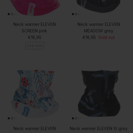
Neck warmer ELEVEN
Neck warmer ELEVEN
SCREEN pink
MEADOW grey
Regular price
Regular price
€18,95
€18,95
Sold out
One size
Neck warmer ELEVEN
Neck warmer ELEVEN XI grey