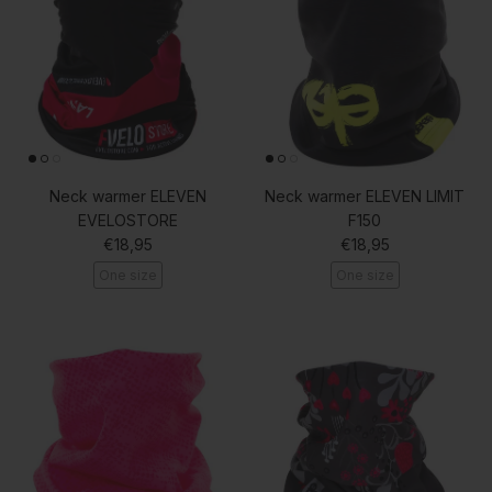
Neck warmer ELEVEN
Neck warmer ELEVEN LIMIT
EVELOSTORE
F150
Regular price
Regular price
€18,95
€18,95
One size
One size