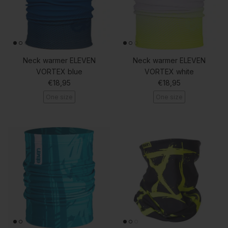
Neck warmer ELEVEN
Neck warmer ELEVEN
VORTEX blue
VORTEX white
Regular price
Regular price
€18,95
€18,95
One size
One size