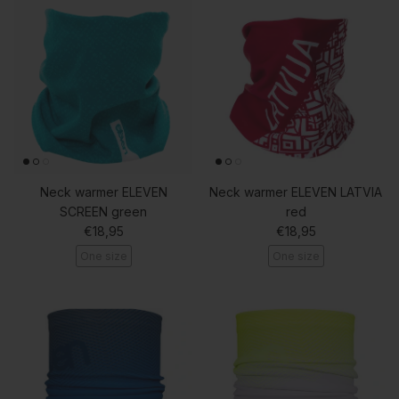
Neck warmer ELEVEN
Neck warmer ELEVEN LATVIA
SCREEN green
red
Regular price
Regular price
€18,95
€18,95
One size
One size