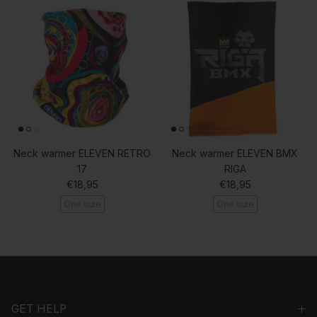
Neck warmer ELEVEN RETRO
Neck warmer ELEVEN BMX
17
RIGA
Regular price
Regular price
€18,95
€18,95
One size
One size
GET HELP