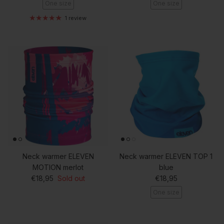
One size
One size
1 review
Neck warmer ELEVEN
Neck warmer ELEVEN TOP 1
MOTION merlot
blue
Regular price
Regular price
€18,95
Sold out
€18,95
One size