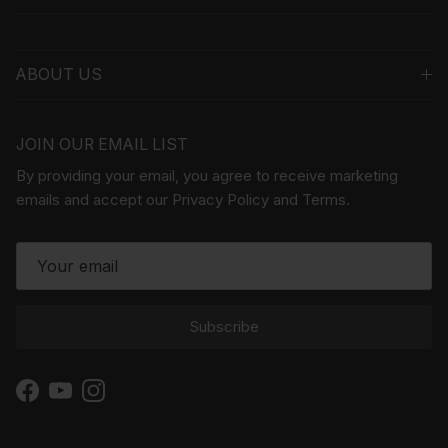
ABOUT US
JOIN OUR EMAIL LIST
By providing your email, you agree to receive marketing
emails and accept our Privacy Policy and Terms.
Subscribe
Facebook
YouTube
Instagram