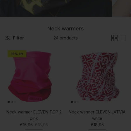
Neck warmers
Filter
24 products
16% off
Neck warmer ELEVEN TOP 2
Neck warmer ELEVEN LATVIA
pink
white
Sale price
Regular price
Regular price
€15,95
€18,95
€18,95