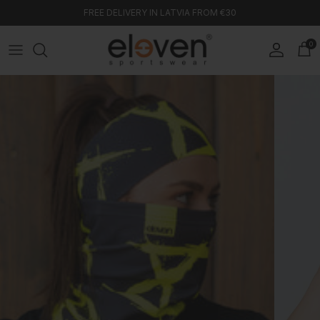
Skip to content
FREE DELIVERY IN LATVIA FROM €30
0
Account
Car