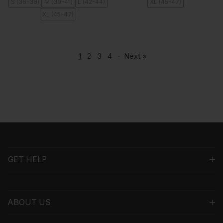
S (36-38)
M (39-41)
L (42-44)
XL (45-47)
XL (45-47)
1
2
3
4
·
Next »
GET HELP
ABOUT US