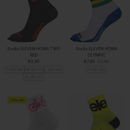
Socks ELEVEN HOWA TWO
Socks ELEVEN HOWA
RED
OLYMPIC
Regular price
Sale price
Regular price
€9,95
€7,95
€9,95
S (36-38)
M (39-41)
L (42-44)
S (36-38)
XL (45-47)
20% off