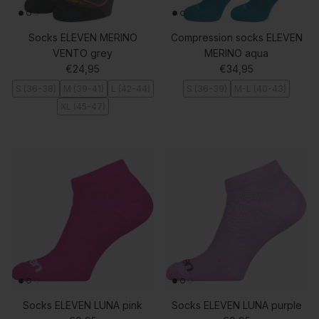
Socks ELEVEN MERINO
Compression socks ELEVEN
VENTO grey
MERINO aqua
Regular price
Regular price
€24,95
€34,95
S (36-38)
M (39-41)
L (42-44)
S (36-39)
M-L (40-43)
XL (45-47)
Socks ELEVEN LUNA pink
Socks ELEVEN LUNA purple