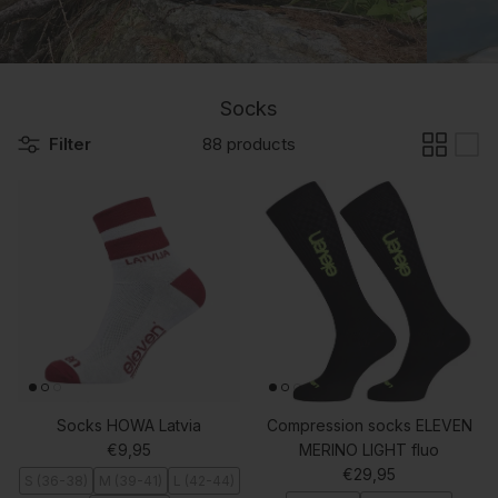
Socks
Filter
88 products
Socks HOWA Latvia
Compression socks ELEVEN
Regular price
€9,95
MERINO LIGHT fluo
Regular price
€29,95
S (36-38)
M (39-41)
L (42-44)