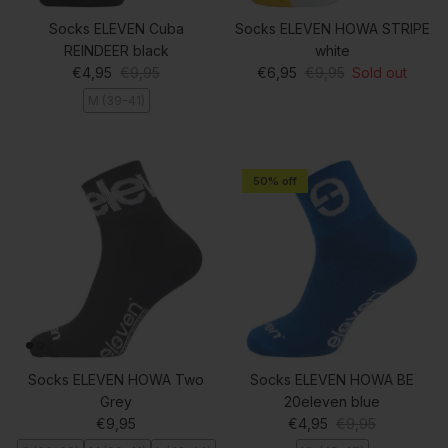
Socks ELEVEN Cuba
Socks ELEVEN HOWA STRIPE
REINDEER black
white
Sale price
Regular price
Sale price
Regular price
€4,95
€9,95
€6,95
€9,95
Sold out
M (39-41)
50% off
Socks ELEVEN HOWA Two
Socks ELEVEN HOWA BE
Grey
20eleven blue
Regular price
Sale price
Regular price
€9,95
€4,95
€9,95