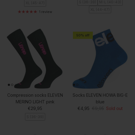
S (36-39)
M-L (40-43)
XL (45-47)
XL (44-47)
1 review
50% off
Compression socks ELEVEN
Socks ELEVEN HOWA BIG-E
MERINO LIGHT pink
blue
Regular price
Sale price
Regular price
€29,95
€4,95
€9,95
Sold out
S (36-39)