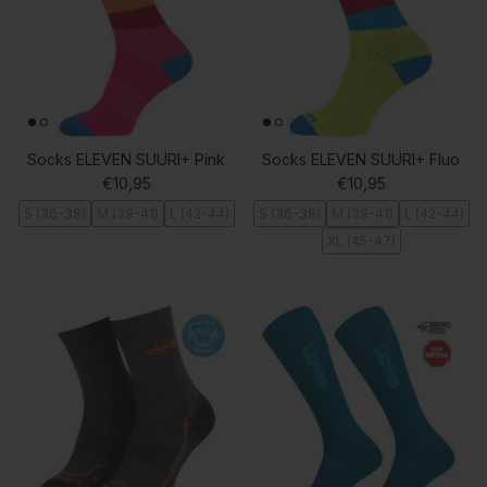
Socks ELEVEN SUURI+ Pink
Socks ELEVEN SUURI+ Fluo
Regular price
Regular price
€10,95
€10,95
S (36-38)
M (39-41)
L (42-44)
S (36-38)
M (39-41)
L (42-44)
XL (45-47)