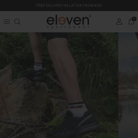
Skip to content
FREE DELIVERY IN LATVIA FROM €30
0
Account
Car