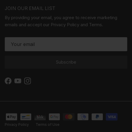
JOIN OUR EMAIL LIST
By providing your email, you agree to receive marketing
emails and accept our Privacy Policy and Terms.
Subscribe
Facebook
YouTube
Instagram
Privacy Policy
Terms of Use