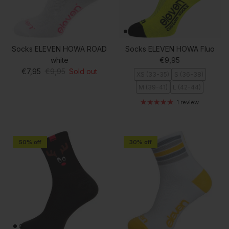
Socks ELEVEN HOWA ROAD
Socks ELEVEN HOWA Fluo
Regular price
white
€9,95
Sale price
Regular price
€7,95
€9,95
Sold out
XS (33-35)
S (36-38)
M (39-41)
L (42-44)
1 review
50% off
30% off