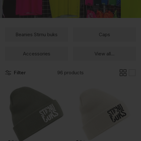
Beanies Stirnu buks
Caps
Accessories
View all...
Filter
96 products