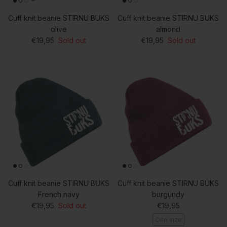
Cuff knit beanie STIRNU BUKS
Cuff knit beanie STIRNU BUKS
olive
almond
Regular price
Regular price
€19,95
Sold out
€19,95
Sold out
Cuff knit beanie STIRNU BUKS
Cuff knit beanie STIRNU BUKS
French navy
burgundy
Regular price
Regular price
€19,95
Sold out
€19,95
One size