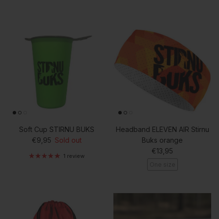
Soft Cup STIRNU BUKS
Headband ELEVEN AIR Stirnu
Regular price
€9,95
Sold out
Buks orange
Regular price
€13,95
1 review
One size