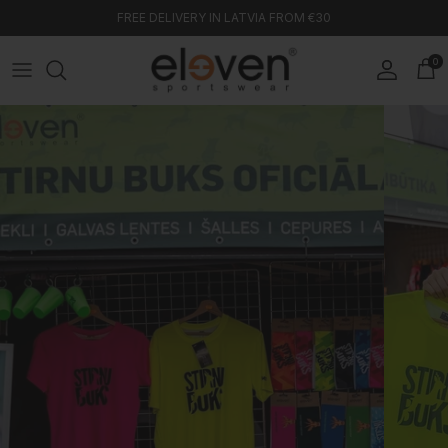
Skip to content
FREE DELIVERY IN LATVIA FROM €30
0
Account
Car