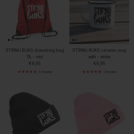
STIRNU BUKS drawstring bag
STIRNU BUKS ceramic mug
11L - red
with - white
Regular price
Regular price
€9,95
€9,95
1 review
1 review