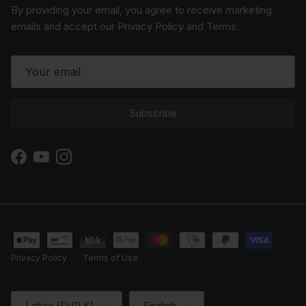
By providing your email, you agree to receive marketing
emails and accept our Privacy Policy and Terms.
Subscribe
Facebook
YouTube
Instagram
Privacy Policy
Terms of Use
Country/Region
Language
Latvia (EUR €)
English