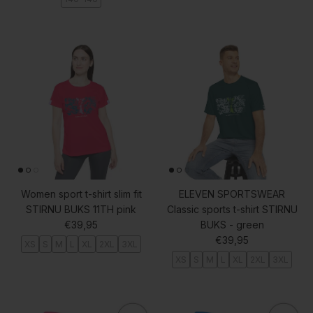
Women sport t-shirt slim fit
ELEVEN SPORTSWEAR
STIRNU BUKS 11TH pink
Classic sports t-shirt STIRNU
Regular price
€39,95
BUKS - green
Regular price
€39,95
XS
S
M
L
XL
2XL
3XL
XS
S
M
L
XL
2XL
3XL