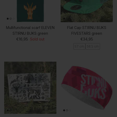
Multifunctional scarf ELEVEN
Flat Cap STIRNU BUKS
STIRNU BUKS green
FIVESTARS green
Regular price
Regular price
€16,95
Sold out
€34,95
57 cm
58.5 cm