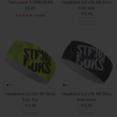
Tattoo pack STIRNU BUKS
Headband ELEVEN AIR Stirnu
Regular price
€5,00
Buks pink
Regular price
€13,95
1 review
One size
Headband ELEVEN AIR Stirnu
Headband ELEVEN AIR Stirnu
Buks fluo
Buks black
Regular price
Regular price
€13,95
€13,95
One size
One size