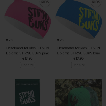
Headband for kids ELEVEN
Headband for kids ELEVEN
Dolomiti STIRNU BUKS pink
Dolomiti STIRNU BUKS blue
Regular price
Regular price
€13,95
€13,95
One size
One size