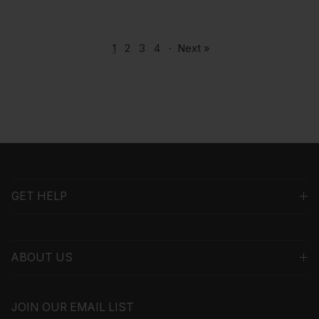
1
2
3
4
·
Next »
GET HELP
ABOUT US
JOIN OUR EMAIL LIST