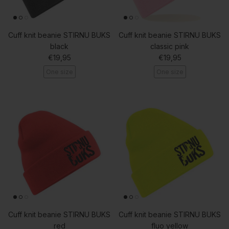
Cuff knit beanie STIRNU BUKS
Cuff knit beanie STIRNU BUKS
black
classic pink
Regular price
Regular price
€19,95
€19,95
One size
One size
Cuff knit beanie STIRNU BUKS
Cuff knit beanie STIRNU BUKS
red
fluo yellow