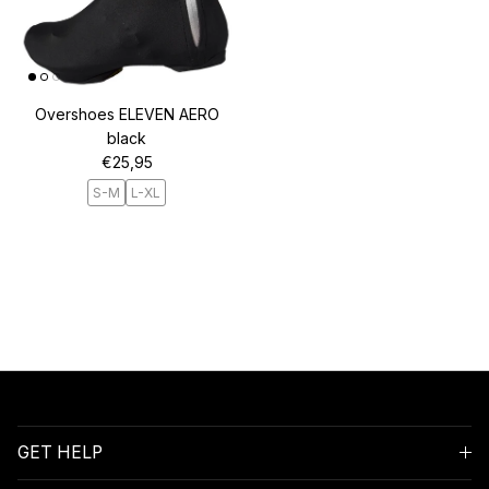
Overshoes ELEVEN AERO
black
Regular price
€25,95
S-M
L-XL
GET HELP