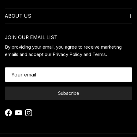
ABOUT US
JOIN OUR EMAIL LIST
By providing your email, you agree to receive marketing
emails and accept our Privacy Policy and Terms.
Subscribe
Facebook
YouTube
Instagram