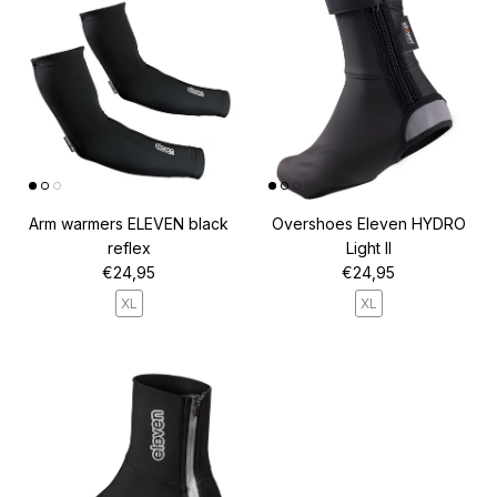
Arm warmers ELEVEN black
Overshoes Eleven HYDRO
reflex
Light II
Regular price
Regular price
€24,95
€24,95
XL
XL