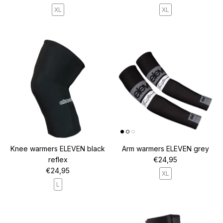
XL
XL
Knee warmers ELEVEN black
Arm warmers ELEVEN grey
Regular price
reflex
€24,95
Regular price
€24,95
XL
L