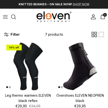
Skip to content
KNITTED BEANIES – ON SALE NOW!
SHOP NOW
0
Account
Car
Filter
7 products
14% off
Leg thermo warmers ELEVEN
Overshoes ELEVEN NEOPREN
black reflex
black
Sale price
Regular price
Regular price
€29,95
€34,95
€29,95