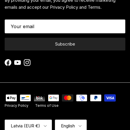
By providing your email, you agree to receive marketing
emails and accept our Privacy Policy and Terms.
Subscribe
Facebook
YouTube
Instagram
Privacy Policy
Terms of Use
Country/Region
Language
Latvia (EUR €)
English