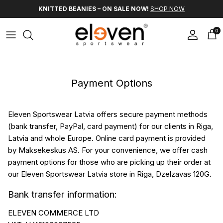
Skip to content
KNITTED BEANIES – ON SALE NOW!
SHOP NOW
0
Account
Car
Payment Options
Eleven Sportswear Latvia offers secure payment methods
(bank transfer, PayPal, card payment) for our clients in Riga,
Latvia and whole Europe. Online card payment is provided
by Maksekeskus AS. For your convenience, we offer cash
payment options for those who are picking up their order at
our Eleven Sportswear Latvia store in Riga, Dzelzavas 120G.
Bank transfer information:
ELEVEN COMMERCE LTD