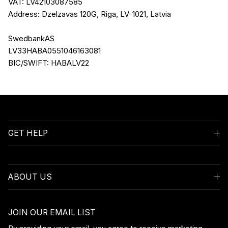
VAT: LV42103087585
Address: Dzelzavas 120G, Riga, LV-1021, Latvia
SwedbankAS
LV33HABA0551046163081
BIC/SWIFT: HABALV22
GET HELP
ABOUT US
JOIN OUR EMAIL LIST