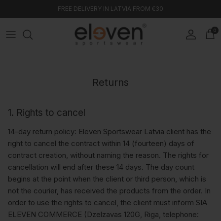
Skip to content
FREE DELIVERY IN LATVIA FROM €30
0
Account
Car
Returns
1. Rights to cancel
14-day return policy: Eleven Sportswear Latvia client has the
right to cancel the contract within 14 (fourteen) days of
contract creation, without naming the reason. The rights for
cancellation will end after these 14 days. The day count
begins at the point when the client or third person, which is
not the courier, has received the products from the order. In
order to use the rights to cancel, the client must inform SIA
ELEVEN COMMERCE (Dzelzavas 120G, Riga, telephone: