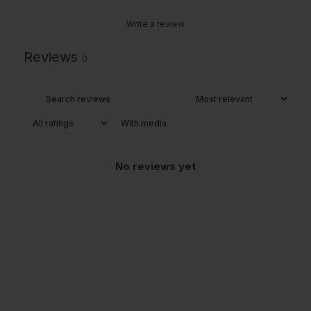
Write a review
Reviews
0
With media
No reviews yet