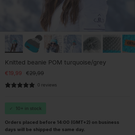
Knitted beanie POM turquoise/grey
Sale price
Regular price
€19,99
€29,99
0 reviews
✓
10+ in stock
Orders placed before 14:00 (GMT+2) on business
days will be shipped the same day.