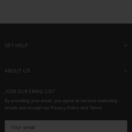
GET HELP
ABOUT US
JOIN OUR EMAIL LIST
By providing your email, you agree to receive marketing
emails and accept our Privacy Policy and Terms.