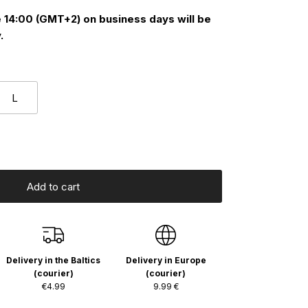
 14:00 (GMT+2) on business days will be
.
L
Add to cart
Delivery in the Baltics
Delivery in Europe
(courier)
(courier)
€4.99
9.99 €