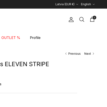
Country/Region
Language
Latvia (EUR €)
English
0
Account
Cart
Search
OUTLET %
Profile
Previous
Next
es ELEVEN STRIPE
rice
s