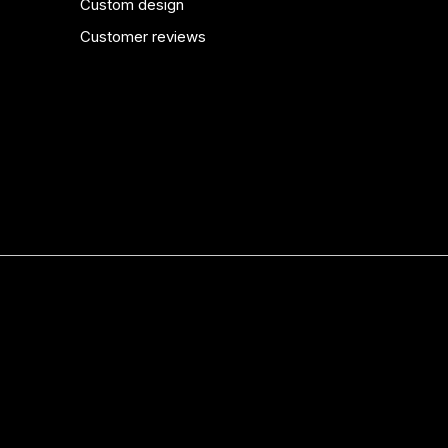
Custom design
Customer reviews