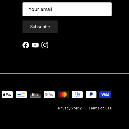
Subscribe
Facebook
YouTube
Instagram
Privacy Policy
Terms of Use