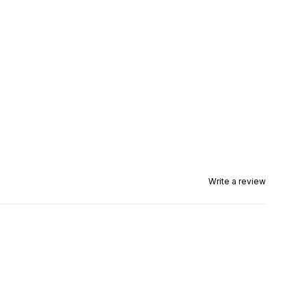
Write a review