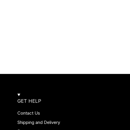
GET HELP
Contact Us
Shipping and Delivery