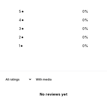
5
0
%
4
0
%
3
0
%
2
0
%
1
0
%
With media
No reviews yet