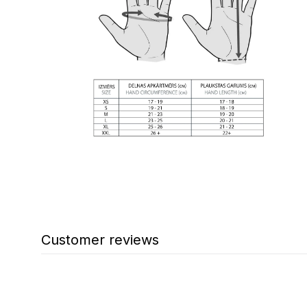
Customer reviews