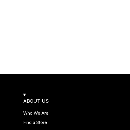
ABOUT US
Who We Are
Find a Store