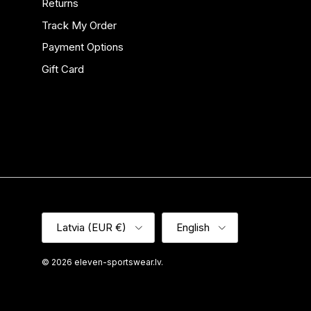
Returns
Track My Order
Payment Options
Gift Card
Country/Region
Language
Latvia (EUR €)
English
© 2026
eleven-sportswear.lv
.