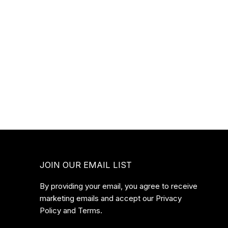
JOIN OUR EMAIL LIST
By providing your email, you agree to receive
marketing emails and accept our Privacy
Policy and Terms.