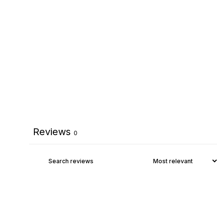
Reviews
0