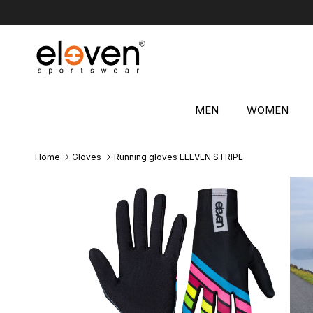
Skip to content
MEN
WOMEN
Home
Gloves
Running gloves ELEVEN STRIPE
Skip to product information