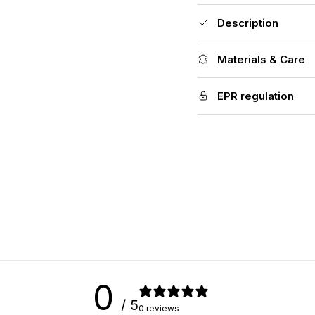
Description
Materials & Care
EPR regulation
0
/ 5
0 reviews