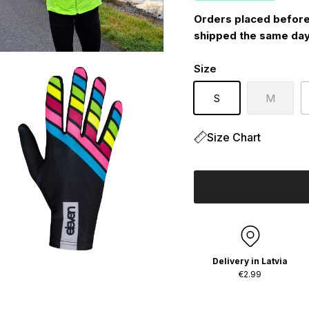
Orders placed before
shipped the same day
Size
S
M
Size Chart
Delivery in Latvia
€2.99