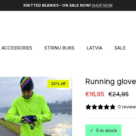
KNITTED BEANIES – ON SALE NOW!
SHOP NOW
ACCESSORIES
STIRNU BUKS
LATVIA
SALE
Running glov
32% off
Sale price
Regular p
€16,95
€24,95
0 review
✓
5 in stock