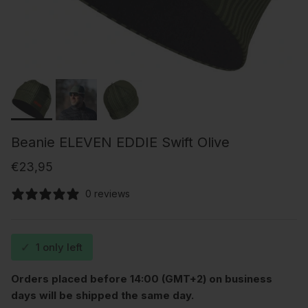
Beanie ELEVEN EDDIE Swift Olive
Regular price
€23,95
0 reviews
✓
1 only left
Orders placed before 14:00 (GMT+2) on business
days will be shipped the same day.