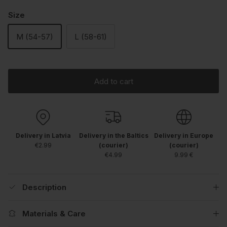
Size
M (54-57)
L (58-61)
Add to cart
Delivery in Latvia
Delivery in the Baltics
Delivery in Europe
€2.99
(courier)
(courier)
€4.99
9.99 €
Description
Materials & Care