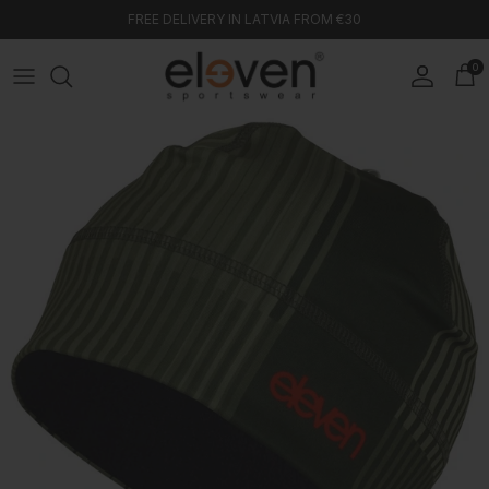
Skip to content
FREE DELIVERY IN LATVIA FROM €30
0
Account
Car
Skip to product information