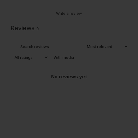
Write a review
Reviews
0
With media
No reviews yet