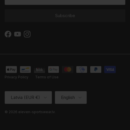
Subscribe
Facebook
YouTube
Instagram
Privacy Policy
Terms of Use
Country/Region
Language
Latvia (EUR €)
English
© 2026
eleven-sportswear.lv
.