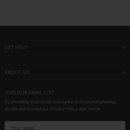
GET HELP
ABOUT US
JOIN OUR EMAIL LIST
By providing your email, you agree to receive marketing
emails and accept our Privacy Policy and Terms.