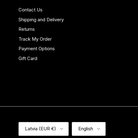
Contact Us
Shipping and Delivery
Returns
Track My Order
Payment Options
Gift Card
Country/Region
Language
Latvia (EUR €)
English