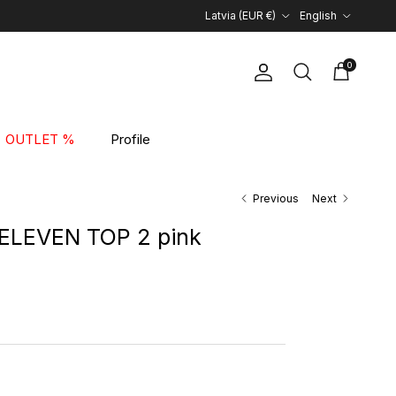
Country/Region
Language
Latvia (EUR €)
English
0
Account
Cart
Search
OUTLET %
Profile
Previous
Next
ELEVEN TOP 2 pink
rice