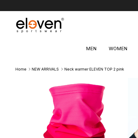
Skip to content
MEN
WOMEN
Home
NEW ARRIVALS
Neck warmer ELEVEN TOP 2 pink
Skip to product information