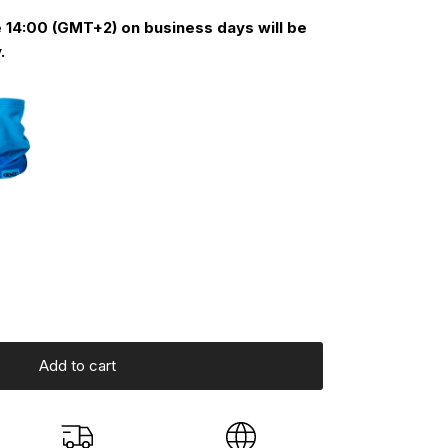
 14:00 (GMT+2) on business days will be
.
Add to cart