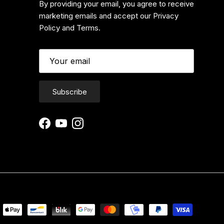
By providing your email, you agree to receive
marketing emails and accept our Privacy
Policy and Terms.
Subscribe
Facebook
YouTube
Instagram