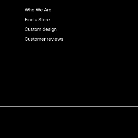
Who We Are
Find a Store
Custom design
Customer reviews