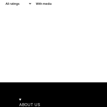
With media
ABOUT US