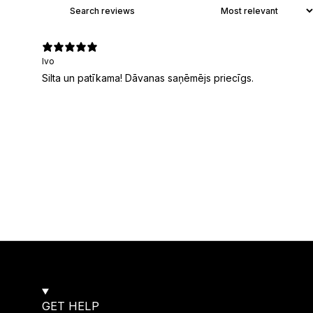
Ivo
Silta un patīkama! Dāvanas saņēmējs priecīgs.
GET HELP