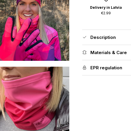
Delivery in Latvia
€2.99
Description
Materials & Care
EPR regulation