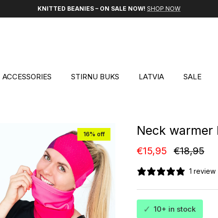
KNITTED BEANIES – ON SALE NOW!
SHOP NOW
ACCESSORIES
STIRNU BUKS
LATVIA
SALE
Neck warmer 
16% off
Sale price
Regular p
€15,95
€18,95
1 review
✓
10+ in stock