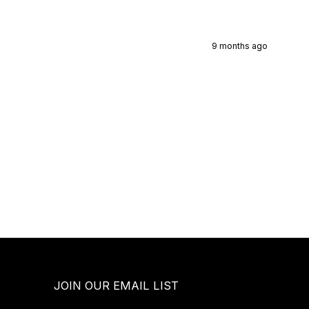
9 months ago
JOIN OUR EMAIL LIST