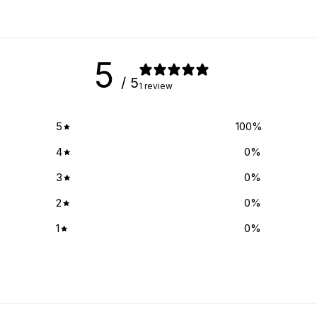
5
/ 5
1 review
5
100
%
4
0
%
3
0
%
2
0
%
1
0
%