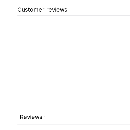
Customer reviews
Reviews
1