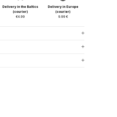
Delivery in the Baltics
Delivery in Europe
(courier)
(courier)
€4.99
9.99 €