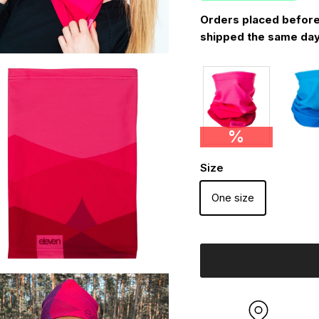
Orders placed before
shipped the same day
%
Size
One size