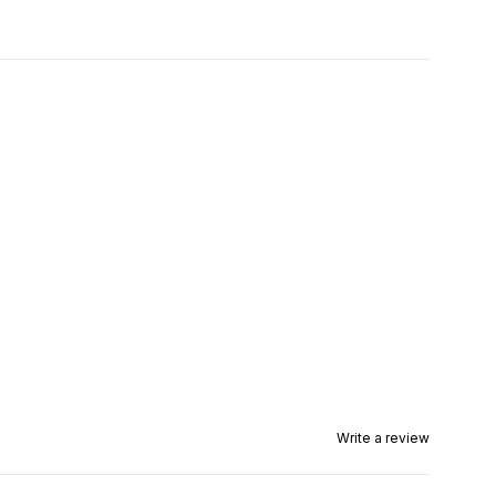
Write a review