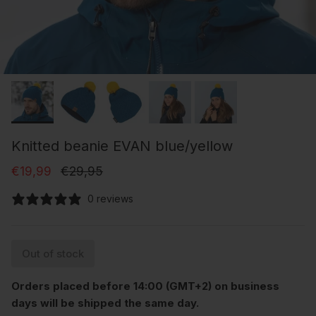
Knitted beanie EVAN blue/yellow
Sale price
Regular price
€19,99
€29,95
0 reviews
Out of stock
Orders placed before 14:00 (GMT+2) on business
days will be shipped the same day.