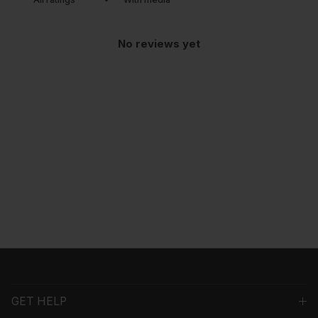
No reviews yet
GET HELP