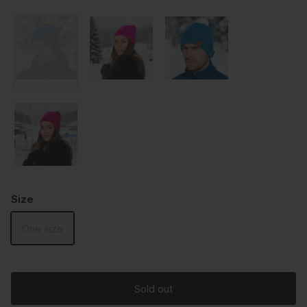
Size
One size
Sold out