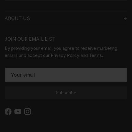
ABOUT US
JOIN OUR EMAIL LIST
By providing your email, you agree to receive marketing
emails and accept our Privacy Policy and Terms.
Subscribe
Facebook
YouTube
Instagram