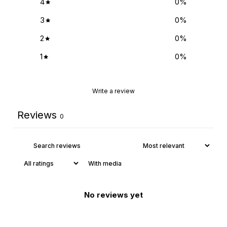
4
0
%
3
0
%
2
0
%
1
0
%
Write a review
Reviews
0
With media
No reviews yet