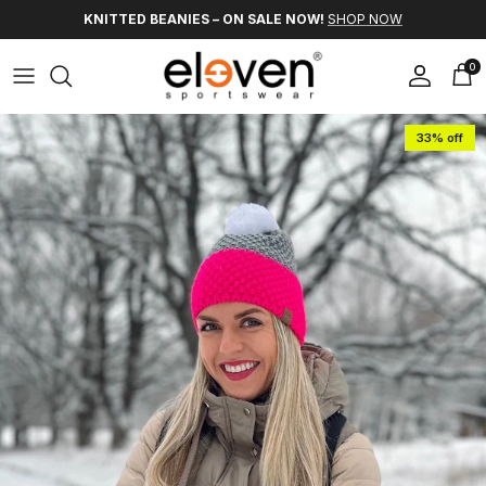
Skip to content
KNITTED BEANIES – ON SALE NOW!
SHOP NOW
0
Account
Car
Skip to product information
33% off