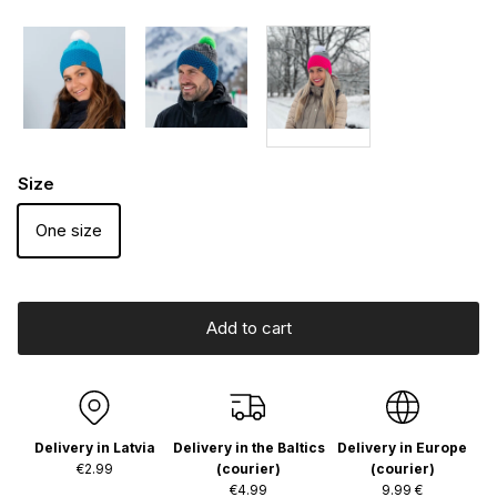
Size
One size
Add to cart
Delivery in Latvia
Delivery in the Baltics
Delivery in Europe
€2.99
(courier)
(courier)
€4.99
9.99 €