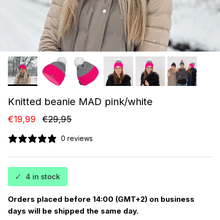
Knitted beanie MAD pink/white
Sale price
Regular price
€19,99
€29,95
0 reviews
✓
4 in stock
Orders placed before 14:00 (GMT+2) on business
days will be shipped the same day.