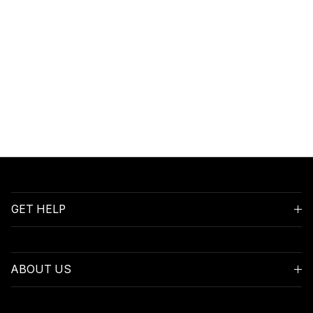
GET HELP
ABOUT US