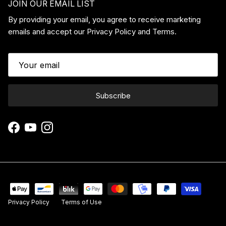
JOIN OUR EMAIL LIST
By providing your email, you agree to receive marketing
emails and accept our Privacy Policy and Terms.
Subscribe
Facebook
YouTube
Instagram
Privacy Policy
Terms of Use