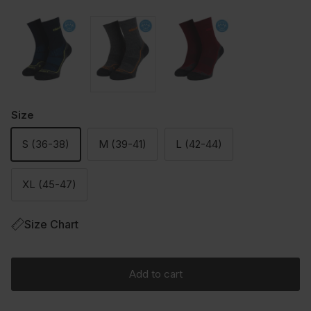
Size
S (36-38)
M (39-41)
L (42-44)
XL (45-47)
Size Chart
Add to cart