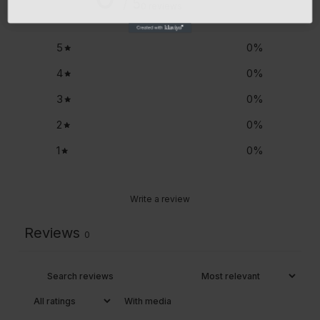
/ 5
0 reviews
5
0
%
4
0
%
3
0
%
2
0
%
1
0
%
Write a review
Reviews
0
With media