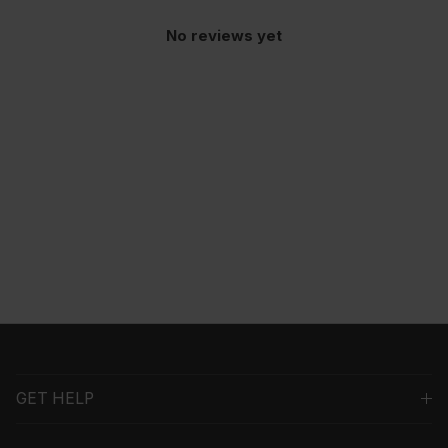
No reviews yet
GET HELP