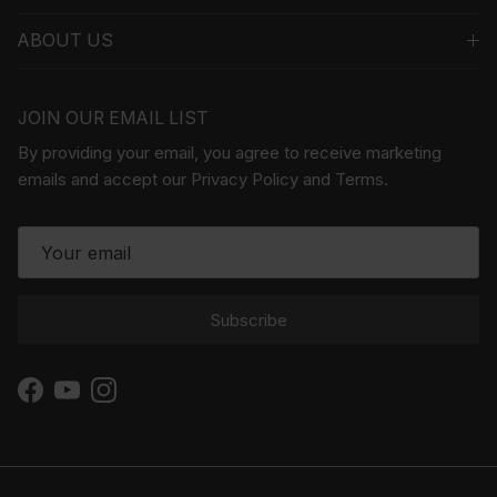
ABOUT US
JOIN OUR EMAIL LIST
By providing your email, you agree to receive marketing
emails and accept our Privacy Policy and Terms.
Subscribe
Facebook
YouTube
Instagram