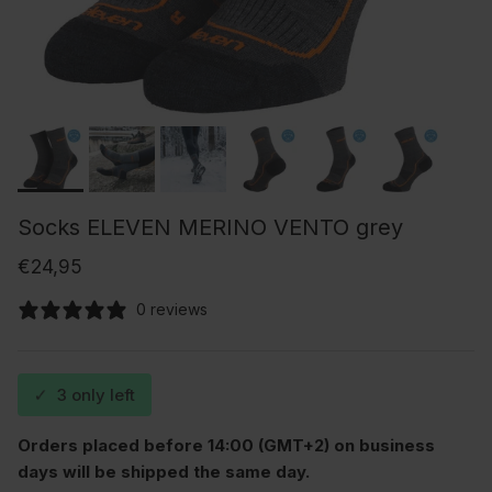
Socks ELEVEN MERINO VENTO grey
Regular price
€24,95
0 reviews
✓
3 only left
Orders placed before 14:00 (GMT+2) on business
days will be shipped the same day.