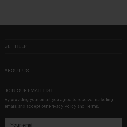
GET HELP
ABOUT US
JOIN OUR EMAIL LIST
By providing your email, you agree to receive marketing
emails and accept our Privacy Policy and Terms.