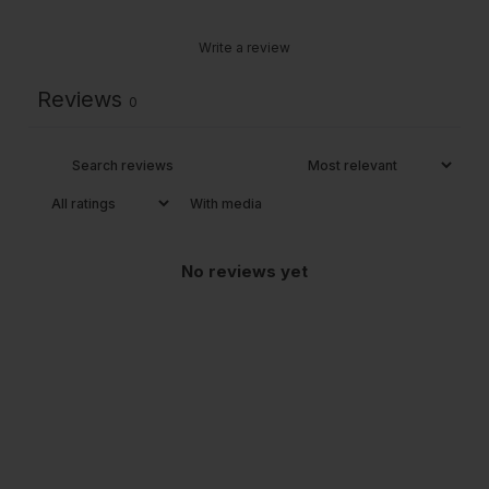
Write a review
Reviews
0
With media
No reviews yet