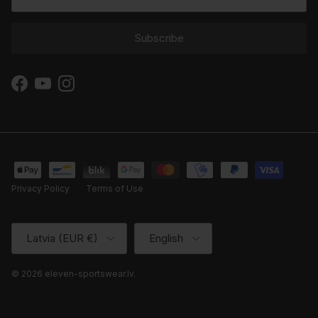
Subscribe
Facebook
YouTube
Instagram
Privacy Policy
Terms of Use
Country/Region
Language
Latvia (EUR €)
English
© 2026
eleven-sportswear.lv
.