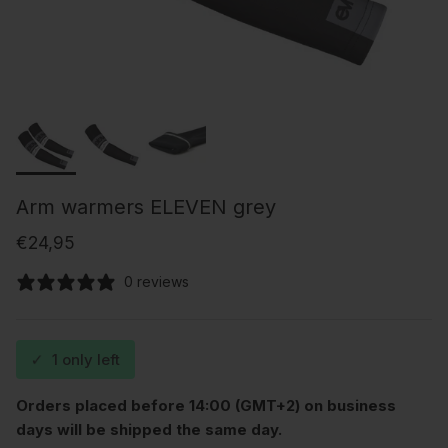
Arm warmers ELEVEN grey
Regular price
€24,95
0 reviews
✓
1 only left
Orders placed before 14:00 (GMT+2) on business
days will be shipped the same day.