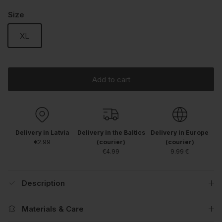
Size
XL
Add to cart
Delivery in Latvia
Delivery in the Baltics
Delivery in Europe
€2.99
(courier)
(courier)
€4.99
9.99 €
Description
Materials & Care