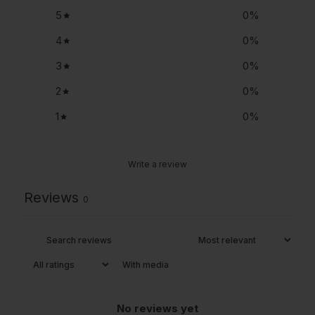
5
0
%
4
0
%
3
0
%
2
0
%
1
0
%
Write a review
Reviews
0
With media
No reviews yet