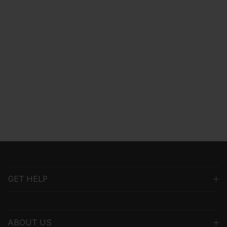
GET HELP
ABOUT US