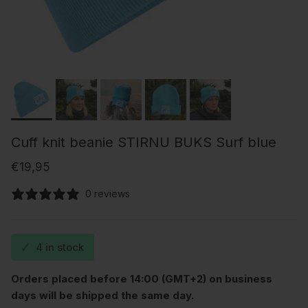
Cuff knit beanie STIRNU BUKS Surf blue
Regular price
€19,95
0 reviews
✓
4 in stock
Orders placed before 14:00 (GMT+2) on business
days will be shipped the same day.