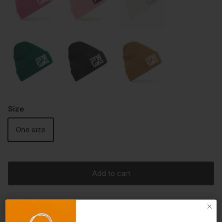
Size
One size
Add to cart