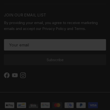
JOIN OUR EMAIL LIST
By providing your email, you agree to receive marketing
emails and accept our Privacy Policy and Terms.
Subscribe
Facebook
YouTube
Instagram