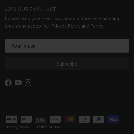
JOIN OUR EMAIL LIST
By providing your email, you agree to receive marketing
emails and accept our Privacy Policy and Terms.
Subscribe
Facebook
YouTube
Instagram
Privacy Policy
Terms of Use