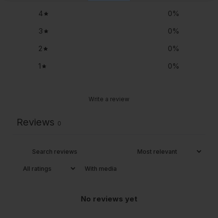
4
0
%
3
0
%
2
0
%
1
0
%
Write a review
Reviews
0
With media
No reviews yet