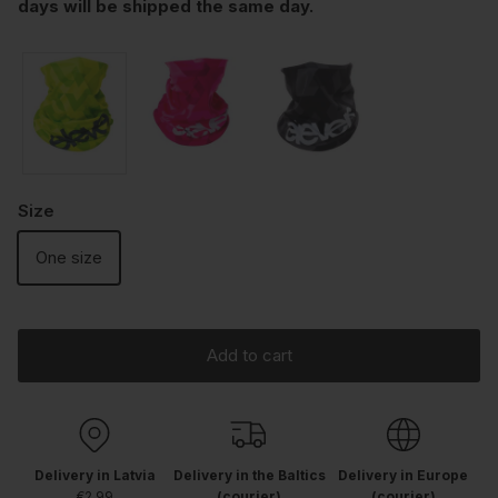
days will be shipped the same day.
Size
One size
Add to cart
Delivery in Latvia
Delivery in the Baltics
Delivery in Europe
€2.99
(courier)
(courier)