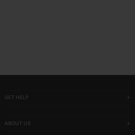
GET HELP
ABOUT US