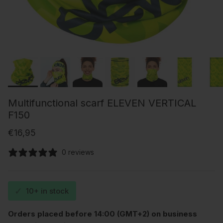
Multifunctional scarf ELEVEN VERTICAL
F150
Regular price
€16,95
0 reviews
✓
10+ in stock
Orders placed before 14:00 (GMT+2) on business