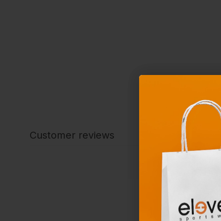
Customer reviews