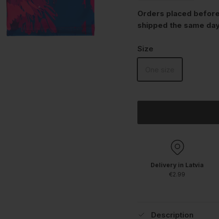
Orders placed before
shipped the same day
Size
One size
Delivery in Latvia
€2.99
Description