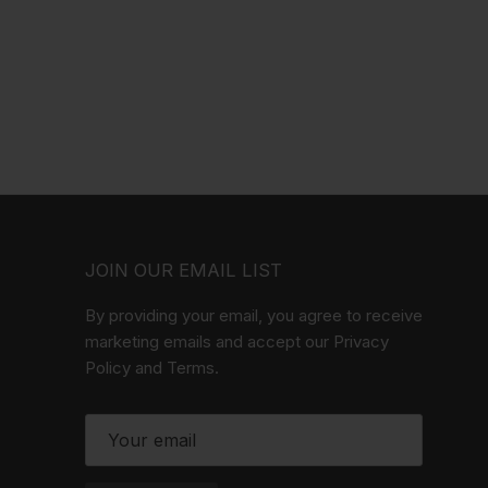
JOIN OUR EMAIL LIST
By providing your email, you agree to receive
marketing emails and accept our Privacy
Policy and Terms.