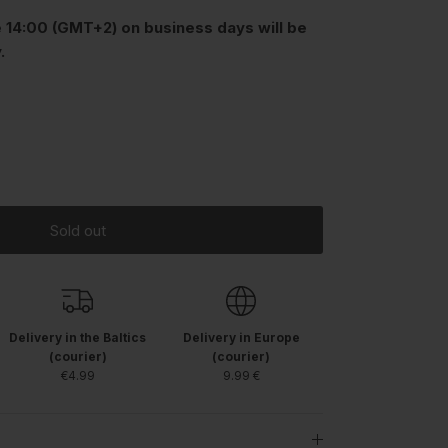
 14:00 (GMT+2) on business days will be
.
Sold out
Delivery in the Baltics
Delivery in Europe
(courier)
(courier)
€4.99
9.99 €