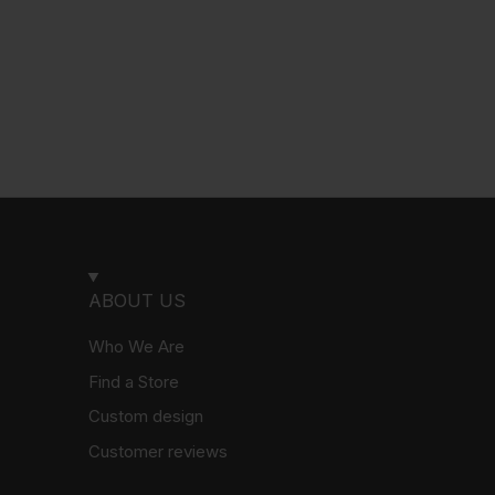
ABOUT US
Who We Are
Find a Store
Custom design
Customer reviews