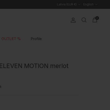
Country/Region
Language
Latvia (EUR €)
English
0
Account
Cart
Search
OUTLET %
Profile
 ELEVEN MOTION merlot
s