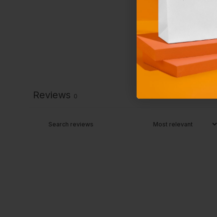
Reviews
0