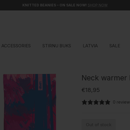
KNITTED BEANIES – ON SALE NOW!
SHOP NOW
ACCESSORIES
STIRNU BUKS
LATVIA
SALE
Neck warmer
Regular price
€18,95
0 review
Out of stock