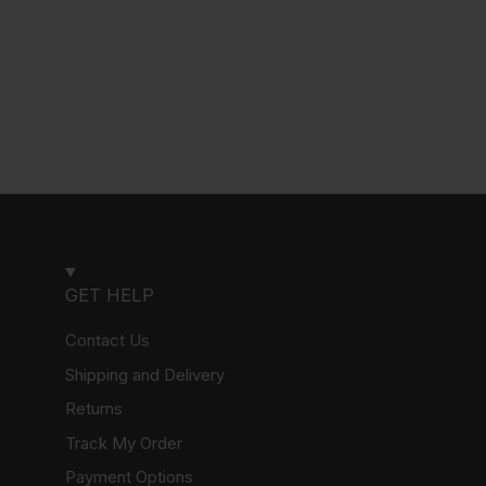
GET HELP
Contact Us
Shipping and Delivery
Returns
Track My Order
Payment Options