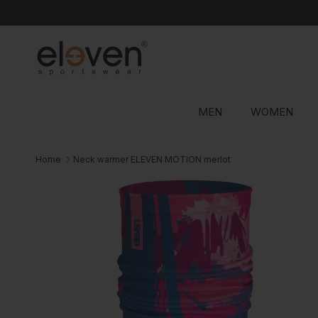
Skip to content
MEN
WOMEN
Home
Neck warmer ELEVEN MOTION merlot
Skip to product information